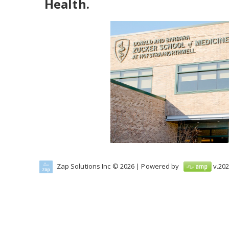
Health.
Zap Solutions Inc © 2026
| Powered by
v.
202