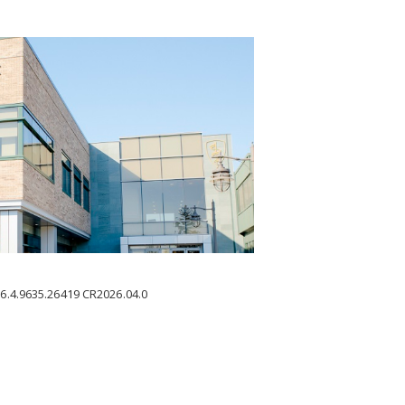
6.4.9635.26419
CR2026.04.0