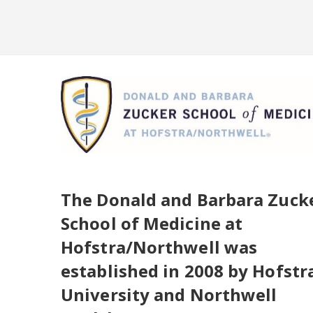
Skip to main content
Skip to login
The Donald and Barbara Zuck
School of Medicine at
Hofstra/Northwell was
established in 2008 by Hofstr
University and Northwell