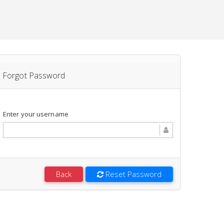
Forgot Password
Enter your username
Back
Reset Password